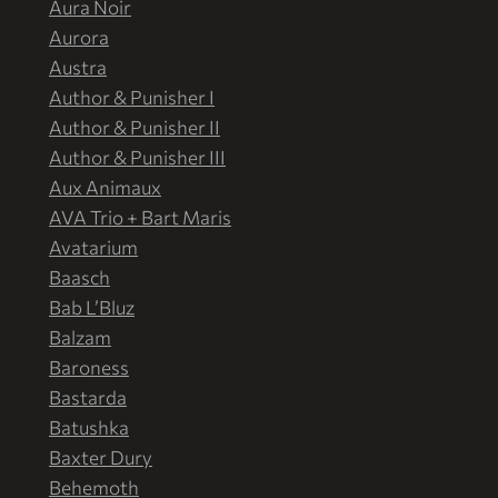
Aura Noir
Aurora
Austra
Author & Punisher I
Author & Punisher II
Author & Punisher III
Aux Animaux
AVA Trio + Bart Maris
Avatarium
Baasch
Bab L’Bluz
Balzam
Baroness
Bastarda
Batushka
Baxter Dury
Behemoth