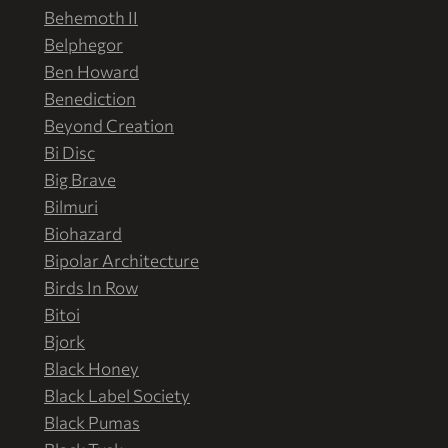
Behemoth II
Belphegor
Ben Howard
Benediction
Beyond Creation
Bi Disc
Big Brave
Bilmuri
Biohazard
Bipolar Architecture
Birds In Row
Bitoi
Bjork
Black Honey
Black Label Society
Black Pumas