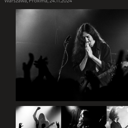
Warszawa, Proxima, 24.11.2024