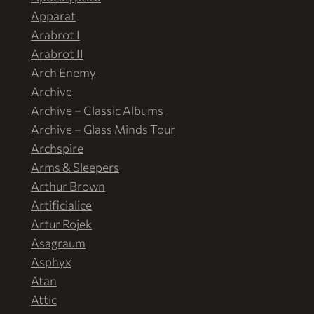
Apparat
Arabrot I
Arabrot II
Arch Enemy
Archive
Archive – Classic Albums
Archive – Glass Minds Tour
Archspire
Arms & Sleepers
Arthur Brown
Artificialice
Artur Rojek
Asagraum
Asphyx
Atan
Attic