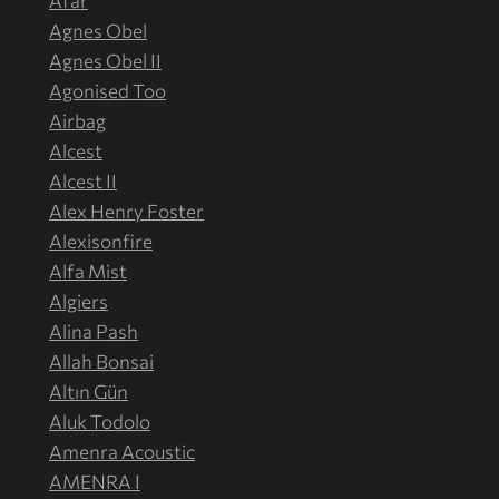
Afar
Agnes Obel
Agnes Obel II
Agonised Too
Airbag
Alcest
Alcest II
Alex Henry Foster
Alexisonfire
Alfa Mist
Algiers
Alina Pash
Allah Bonsai
Altın Gün
Aluk Todolo
Amenra Acoustic
AMENRA I