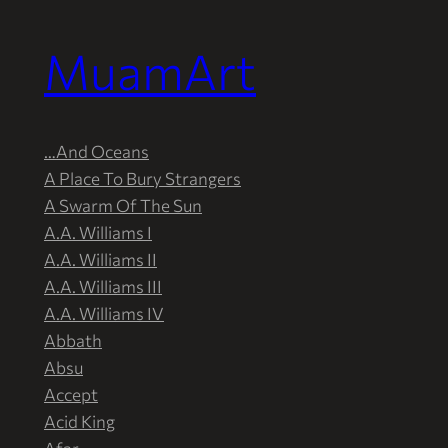
MuamArt
Przejdź
do
treści
…And Oceans
A Place To Bury Strangers
A Swarm Of The Sun
A.A. Williams I
A.A. Williams II
A.A. Williams III
A.A. Williams IV
Abbath
Absu
Accept
Acid King