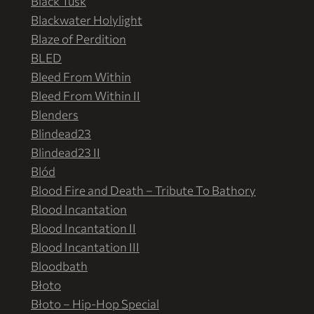
Black Tusk
Blackwater Holylight
Blaze of Perdition
BLED
Bleed From Within
Bleed From Within II
Blenders
Blindead23
Blindead23 II
Blód
Blood Fire and Death – Tribute To Bathory
Blood Incantation
Blood Incantation II
Blood Incantation III
Bloodbath
Błoto
Błoto – Hip-Hop Special