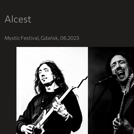
Alcest
Mystic Festival, Gdańsk, 06.2023