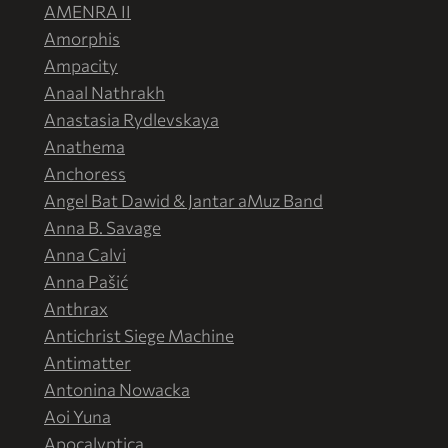
AMENRA II
Amorphis
Ampacity
Anaal Nathrakh
Anastasia Rydlevskaya
Anathema
Anchoress
Angel Bat Dawid & Jantar aMuz Band
Anna B. Savage
Anna Calvi
Anna Pašić
Anthrax
Antichrist Siege Machine
Antimatter
Antonina Nowacka
Aoi Yuna
Apocalyptica