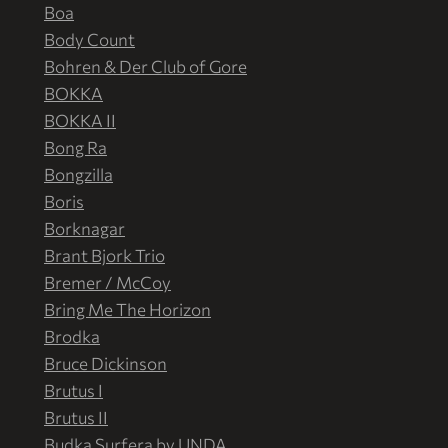
Boa
Body Count
Bohren & Der Club of Gore
BOKKA
BOKKA II
Bong Ra
Bongzilla
Boris
Borknagar
Brant Bjork Trio
Bremer / McCoy
Bring Me The Horizon
Brodka
Bruce Dickinson
Brutus I
Brutus II
Budka Surfera by UNDA