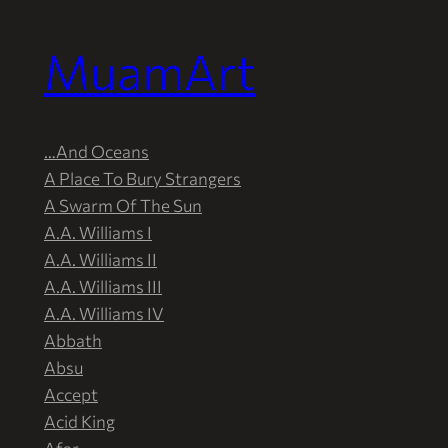
MuamArt
Przejdź
do
treści
…And Oceans
A Place To Bury Strangers
A Swarm Of The Sun
A.A. Williams I
A.A. Williams II
A.A. Williams III
A.A. Williams IV
Abbath
Absu
Accept
Acid King