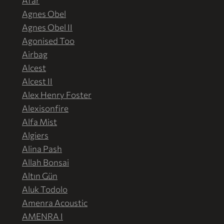
Afar
Agnes Obel
Agnes Obel II
Agonised Too
Airbag
Alcest
Alcest II
Alex Henry Foster
Alexisonfire
Alfa Mist
Algiers
Alina Pash
Allah Bonsai
Altın Gün
Aluk Todolo
Amenra Acoustic
AMENRA I