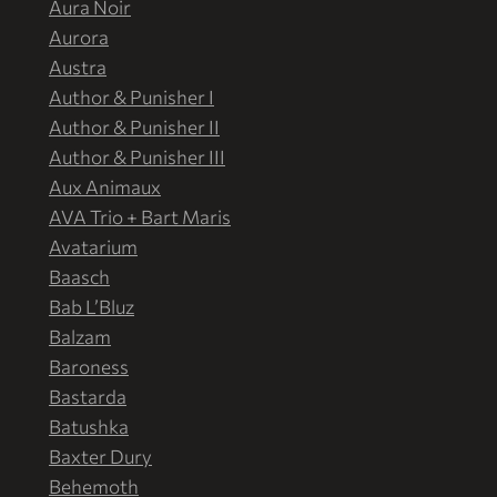
Aura Noir
Aurora
Austra
Author & Punisher I
Author & Punisher II
Author & Punisher III
Aux Animaux
AVA Trio + Bart Maris
Avatarium
Baasch
Bab L’Bluz
Balzam
Baroness
Bastarda
Batushka
Baxter Dury
Behemoth