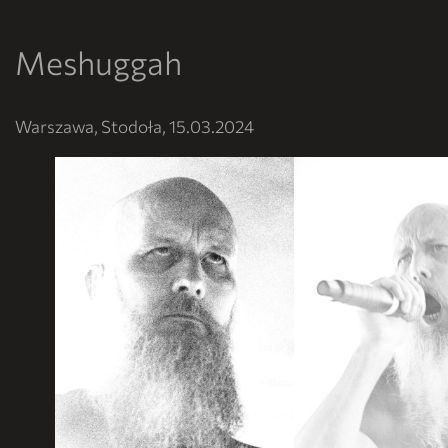
Meshuggah
Warszawa, Stodoła, 15.03.2024