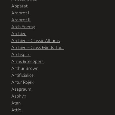
Apparat
Arabrot I
Arabrot II
Arch Enemy
Archive
Archive – Classic Albums
Archive – Glass Minds Tour
Archspire
Arms & Sleepers
Arthur Brown
Artificialice
Artur Rojek
Asagraum
Asphyx
Atan
Attic