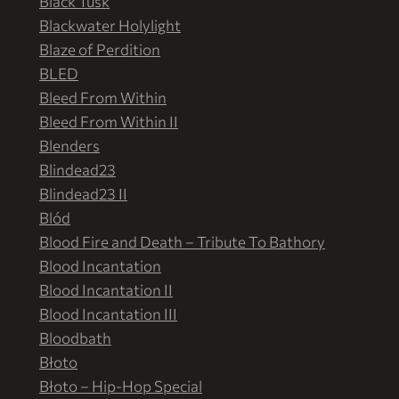
Black Tusk
Blackwater Holylight
Blaze of Perdition
BLED
Bleed From Within
Bleed From Within II
Blenders
Blindead23
Blindead23 II
Blód
Blood Fire and Death – Tribute To Bathory
Blood Incantation
Blood Incantation II
Blood Incantation III
Bloodbath
Błoto
Błoto – Hip-Hop Special