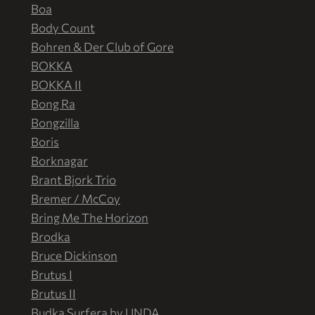
Boa
Body Count
Bohren & Der Club of Gore
BOKKA
BOKKA II
Bong Ra
Bongzilla
Boris
Borknagar
Brant Bjork Trio
Bremer / McCoy
Bring Me The Horizon
Brodka
Bruce Dickinson
Brutus I
Brutus II
Budka Surfera by UNDA