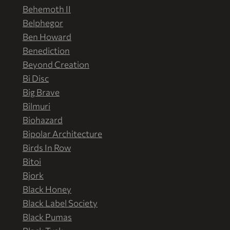
Behemoth II
Belphegor
Ben Howard
Benediction
Beyond Creation
Bi Disc
Big Brave
Bilmuri
Biohazard
Bipolar Architecture
Birds In Row
Bitoi
Bjork
Black Honey
Black Label Society
Black Pumas