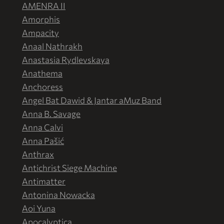
AMENRA II
Amorphis
Ampacity
Anaal Nathrakh
Anastasia Rydlevskaya
Anathema
Anchoress
Angel Bat Dawid & Jantar aMuz Band
Anna B. Savage
Anna Calvi
Anna Pašić
Anthrax
Antichrist Siege Machine
Antimatter
Antonina Nowacka
Aoi Yuna
Apocalyptica