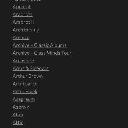
Apparat
Arabrot I
Arabrot II
Arch Enemy
Archive
Archive – Classic Albums
Archive – Glass Minds Tour
Archspire
Arms & Sleepers
Arthur Brown
Artificialice
Artur Rojek
Asagraum
Asphyx
Atan
Attic