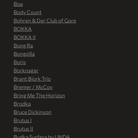
Boa
Body Count
Bohren & Der Club of Gore
BOKKA
BOKKA II
Bong Ra
Bongzilla
Boris
Borknagar
Brant Bjork Trio
Bremer / McCoy
Bring Me The Horizon
Brodka
Bruce Dickinson
Brutus I
Brutus II
Budka Surfera by UNDA