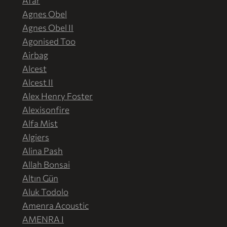
Afar
Agnes Obel
Agnes Obel II
Agonised Too
Airbag
Alcest
Alcest II
Alex Henry Foster
Alexisonfire
Alfa Mist
Algiers
Alina Pash
Allah Bonsai
Altın Gün
Aluk Todolo
Amenra Acoustic
AMENRA I