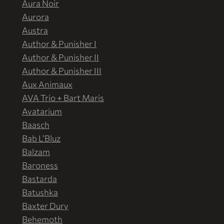
Aura Noir
Aurora
Austra
Author & Punisher I
Author & Punisher II
Author & Punisher III
Aux Animaux
AVA Trio + Bart Maris
Avatarium
Baasch
Bab L’Bluz
Balzam
Baroness
Bastarda
Batushka
Baxter Dury
Behemoth