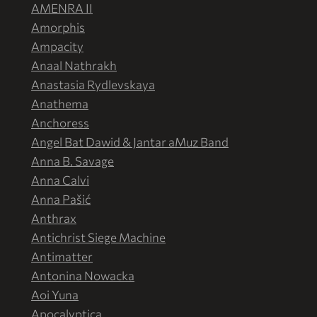
AMENRA II
Amorphis
Ampacity
Anaal Nathrakh
Anastasia Rydlevskaya
Anathema
Anchoress
Angel Bat Dawid & Jantar aMuz Band
Anna B. Savage
Anna Calvi
Anna Pašić
Anthrax
Antichrist Siege Machine
Antimatter
Antonina Nowacka
Aoi Yuna
Apocalyptica