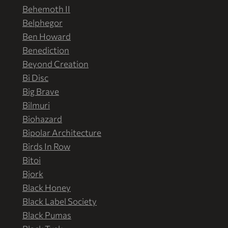
Behemoth II
Belphegor
Ben Howard
Benediction
Beyond Creation
Bi Disc
Big Brave
Bilmuri
Biohazard
Bipolar Architecture
Birds In Row
Bitoi
Bjork
Black Honey
Black Label Society
Black Pumas