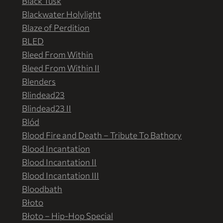
Black Tusk
Blackwater Holylight
Blaze of Perdition
BLED
Bleed From Within
Bleed From Within II
Blenders
Blindead23
Blindead23 II
Blód
Blood Fire and Death – Tribute To Bathory
Blood Incantation
Blood Incantation II
Blood Incantation III
Bloodbath
Błoto
Błoto – Hip-Hop Special