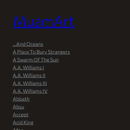
MuamArt
Przejdź
do
treści
…And Oceans
A Place To Bury Strangers
A Swarm Of The Sun
A.A. Williams I
A.A. Williams II
A.A. Williams III
A.A. Williams IV
Abbath
Absu
Accept
Acid King