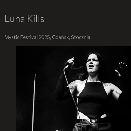
Luna Kills
Mystic Festival 2025, Gdańsk, Stocznia